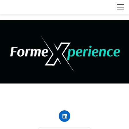
contact@forme-xperience.com
