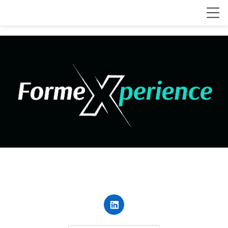
contact@forme-xperience.com
